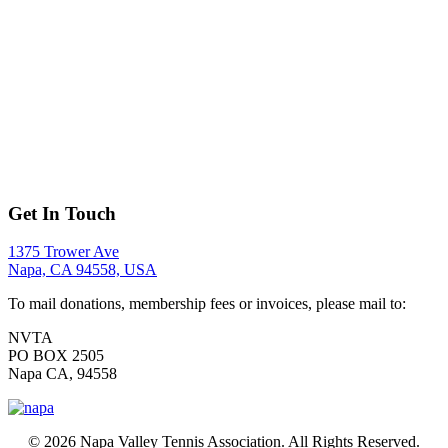
Get In Touch
1375 Trower Ave
Napa, CA 94558, USA
To mail donations, membership fees or invoices, please mail to:
NVTA
PO BOX 2505
Napa CA, 94558
© 2026 Napa Valley Tennis Association. All Rights Reserved.