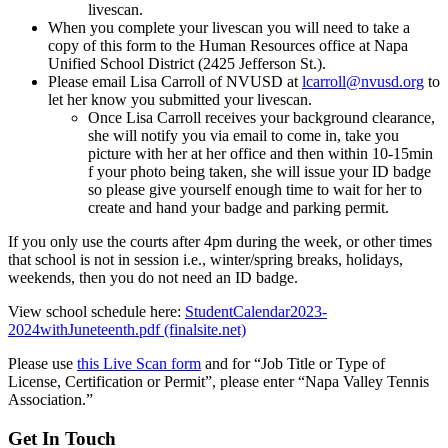
livescan.
When you complete your livescan you will need to take a
copy of this form to the Human Resources office at Napa
Unified School District (2425 Jefferson St.).
Please email Lisa Carroll of NVUSD at
lcarroll@nvusd.org
to
let her know you submitted your livescan.
Once Lisa Carroll receives your background clearance,
she will notify you via email to come in, take you
picture with her at her office and then within 10-15min
f your photo being taken, she will issue your ID badge
so please give yourself enough time to wait for her to
create and hand your badge and parking permit.
If you only use the courts after 4pm during the week, or other times
that school is not in session i.e., winter/spring breaks, holidays,
weekends, then you do not need an ID badge.
View school schedule here:
StudentCalendar2023-
2024withJuneteenth.pdf (finalsite.net)
Please use
this Live Scan form
and for “Job Title or Type of
License, Certification or Permit”, please enter “Napa Valley Tennis
Association.”
Get In Touch