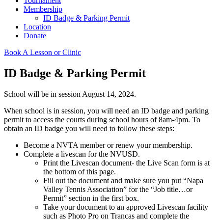
Tournament
Membership
ID Badge & Parking Permit
Location
Donate
Book A Lesson or Clinic
ID Badge & Parking Permit
School will be in session August 14, 2024.
When school is in session, you will need an ID badge and parking
permit to access the courts during school hours of 8am-4pm. To
obtain an ID badge you will need to follow these steps:
Become a NVTA member or renew your membership.
Complete a livescan for the NVUSD.
Print the Livescan document- the Live Scan form is at
the bottom of this page.
Fill out the document and make sure you put “Napa
Valley Tennis Association” for the “Job title…or
Permit” section in the first box.
Take your document to an approved Livescan facility
such as Photo Pro on Trancas and complete the