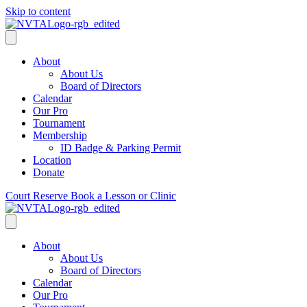
Skip to content
About
About Us
Board of Directors
Calendar
Our Pro
Tournament
Membership
ID Badge & Parking Permit
Location
Donate
Court Reserve
Book a Lesson or Clinic
About
About Us
Board of Directors
Calendar
Our Pro