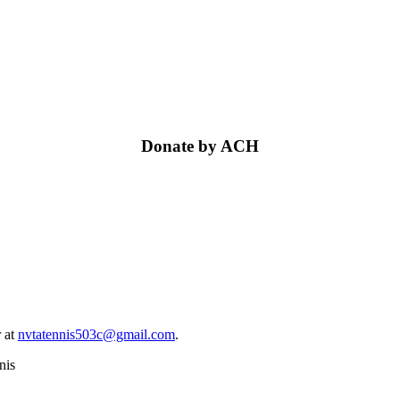
Donate by ACH
 at
nvtatennis503c@gmail.com
.
nis