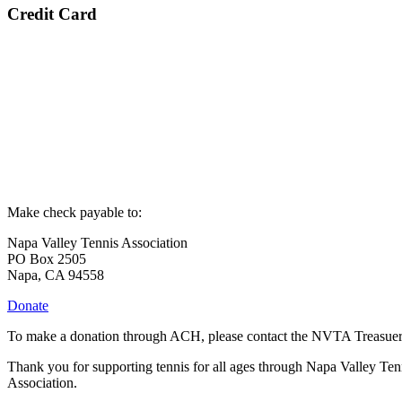
Credit Card
Make check payable to:
Napa Valley Tennis Association
PO Box 2505
Napa, CA 94558
Donate
To make a donation through ACH, please contact the NVTA Treasuer
Thank you for supporting tennis for all ages through Napa Valley Ten
Association.