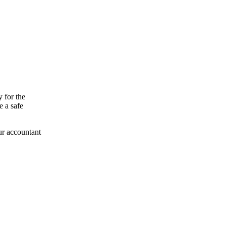
y for the
e a safe
ur accountant