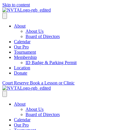
Skip to content
About
About Us
Board of Directors
Calendar
Our Pro
Tournament
Membership
ID Badge & Parking Permit
Location
Donate
Court Reserve
Book a Lesson or Clinic
About
About Us
Board of Directors
Calendar
Our Pro