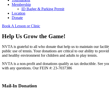
Tournament
Membership
ID Badge & Parking Permit
Location
Donate
Book A Lesson or Clinic
Help Us Grow the Game!
NVTA is grateful to all who donate that help us to maintain our facilit
public use of tennis. Your donations are critical to our ability to provid
and healthy environment for children and adults to play tennis.
NVTA is a non-profit and donations qualify as tax deductible. See yo
with any questions. Our FEIN #: 23-7037386
Mail-In Donation